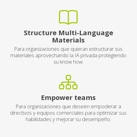
Structure Multi-Language
Materials
Para organizaciones que quieran estructurar sus
materiales aprovechando la IA privada protegiendo
su know how.
Empower teams
Para organizaciones que deseen empoderar a
directivos y equipos comerciales para optimizar sus
habilidades y mejorar su desempeño.