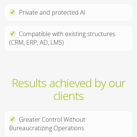
✓
Private and protected AI
✓
Compatible with existing structures
(CRM, ERP, AD, LMS)
Results achieved by our
clients
✓
Greater Control Without
Bureaucratizing Operations