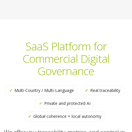
SaaS Platform for
Commercial Digital
Governance
✓
Multi-Country / Multi-Language
✓
Real traceability
✓
Private and protected AI
✓
Global coherence + local autonomy