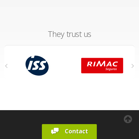
They trust us
Contact