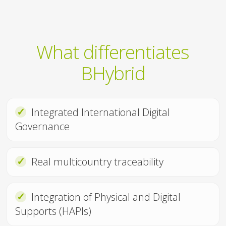
What differentiates
BHybrid
✓
Integrated International Digital
Governance
✓
Real multicountry traceability
✓
Integration of Physical and Digital
Supports (HAPIs)