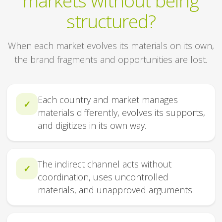
markets without being
structured?
When each market evolves its materials on its own,
the brand fragments and opportunities are lost.
Each country and market manages
✓
materials differently, evolves its supports,
and digitizes in its own way.
The indirect channel acts without
✓
coordination, uses uncontrolled
materials, and unapproved arguments.