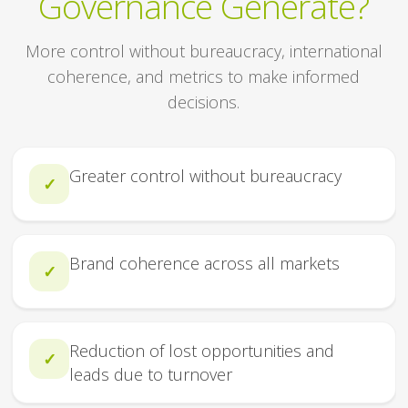
Governance Generate?
More control without bureaucracy, international
coherence, and metrics to make informed
decisions.
Greater control without bureaucracy
✓
Brand coherence across all markets
✓
Reduction of lost opportunities and
✓
leads due to turnover