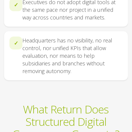
Executives do not adopt digital tools at
✓
the same pace nor project in a unified
way across countries and markets.
Headquarters has no visibility, no real
✓
control, nor unified KPIs that allow
evaluation, nor means to help
subsidiaries and branches without
removing autonomy.
What Return Does
Structured Digital