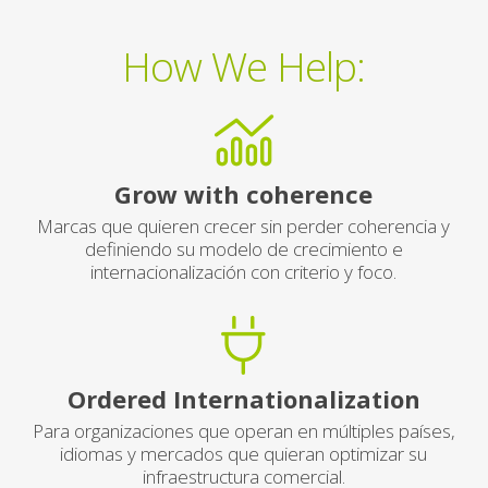
How We Help:
Grow with coherence
Marcas que quieren crecer sin perder coherencia y
definiendo su modelo de crecimiento e
internacionalización con criterio y foco.
Ordered Internationalization
Para organizaciones que operan en múltiples países,
idiomas y mercados que quieran optimizar su
infraestructura comercial.