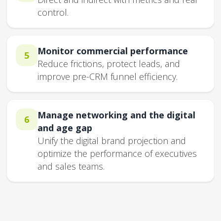
control.
Monitor commercial performance
5
Reduce frictions, protect leads, and
improve pre-CRM funnel efficiency.
Manage networking and the digital
6
and age gap
Unify the digital brand projection and
optimize the performance of executives
and sales teams.