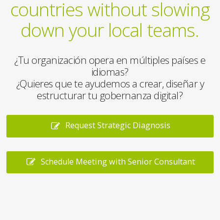
countries without slowing
down your local teams.
¿Tu organización opera en múltiples países e
idiomas?
¿Quieres que te ayudemos a crear, diseñar y
estructurar tu gobernanza digital?
Request Strategic Diagnosis
Schedule Meeting with Senior Consultant