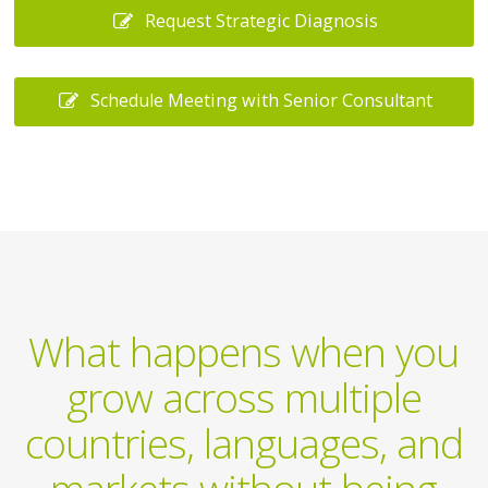
Request Strategic Diagnosis
Schedule Meeting with Senior Consultant
What happens when you
grow across multiple
countries, languages, and