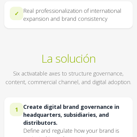
Real professionalization of international
✓
expansion and brand consistency
La solución
Six activatable axes to structure governance,
content, commercial channel, and digital adoption.
Create digital brand governance in
1
headquarters, subsidiaries, and
distributors.
Define and regulate how your brand is