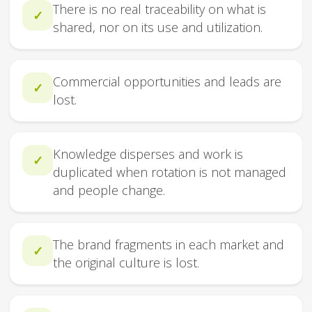
There is no real traceability on what is
✓
shared, nor on its use and utilization.
Commercial opportunities and leads are
✓
lost.
Knowledge disperses and work is
✓
duplicated when rotation is not managed
and people change.
The brand fragments in each market and
✓
the original culture is lost.