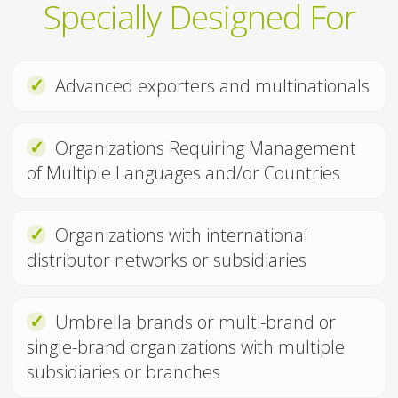
Specially Designed For
✓
Advanced exporters and multinationals
✓
Organizations Requiring Management
of Multiple Languages and/or Countries
✓
Organizations with international
distributor networks or subsidiaries
✓
Umbrella brands or multi-brand or
single-brand organizations with multiple
subsidiaries or branches