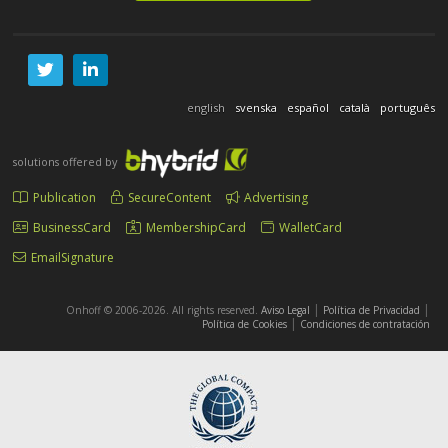
english
svenska
español
català
português
solutions offered by
Publication
SecureContent
Advertising
BusinessCard
MembershipCard
WalletCard
EmailSignature
|
|
Onhoff © 2006-2026. All rights reserved.
Aviso Legal
Política de Privacidad
|
Política de Cookies
Condiciones de contratación