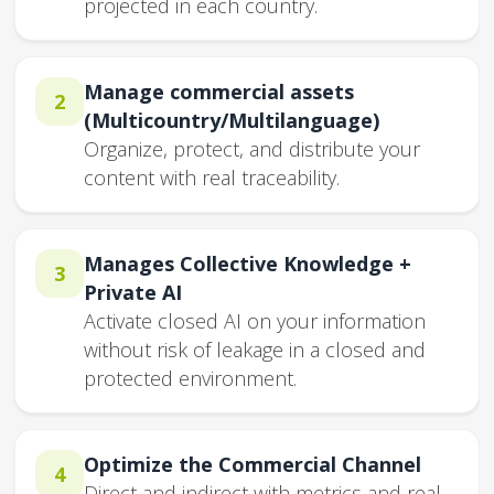
projected in each country.
Manage commercial assets
2
(Multicountry/Multilanguage)
Organize, protect, and distribute your
content with real traceability.
Manages Collective Knowledge +
3
Private AI
Activate closed AI on your information
without risk of leakage in a closed and
protected environment.
Optimize the Commercial Channel
4
Direct and indirect with metrics and real