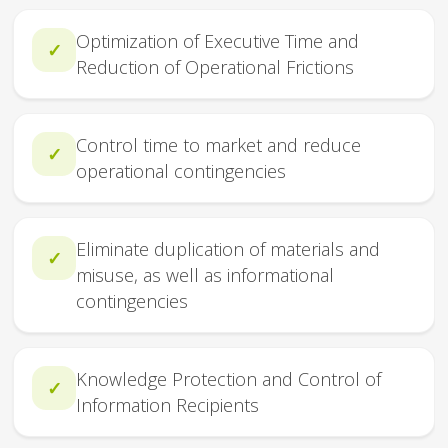
Optimization of Executive Time and
✓
Reduction of Operational Frictions
Control time to market and reduce
✓
operational contingencies
Eliminate duplication of materials and
✓
misuse, as well as informational
contingencies
Knowledge Protection and Control of
✓
Information Recipients