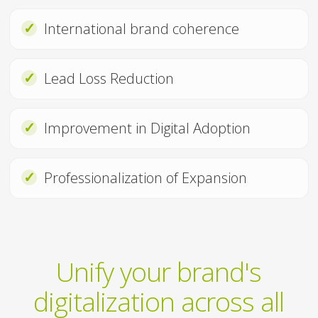
✓
International brand coherence
✓
Lead Loss Reduction
✓
Improvement in Digital Adoption
✓
Professionalization of Expansion
Unify your brand's
digitalization across all