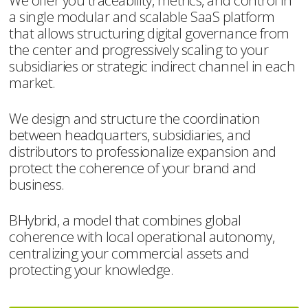
We offer you traceability, metrics, and control in
a single modular and scalable SaaS platform
that allows structuring digital governance from
the center and progressively scaling to your
subsidiaries or strategic indirect channel in each
market.
We design and structure the coordination
between headquarters, subsidiaries, and
distributors to professionalize expansion and
protect the coherence of your brand and
business.
BHybrid, a model that combines global
coherence with local operational autonomy,
centralizing your commercial assets and
protecting your knowledge.