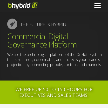
THE FUTURE IS HYBRID
Commercial Digital
Governance Platform
We are the technological platform of the OnHoff System
that structures, coordinates, and protects your brand's
projection by connecting people, content, and channels.
WE FREE UP 50 TO 150 HOURS FOR
EXECUTIVES AND SALES TEAMS.